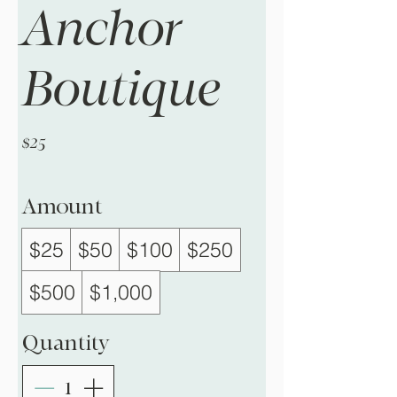
Anchor
Boutique
$25
Amount
$25
$50
$100
$250
$500
$1,000
Quantity