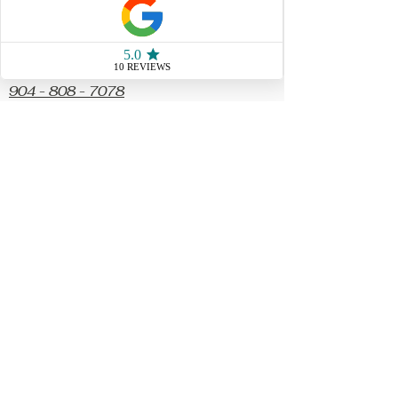
Socials
904 - 808 - 7078
77 San Marco Ave Unit 3
Saint Augustine FL, 32087
Store Hours
Sunday & Monday10 AM - 4
PM
Tuesday & Wednesday
CLOSED
Thursday 10AM - 5 PM
Friday 10 AM - 5 PM
​Saturday 10PM - 5PM
Parking spots available
out front