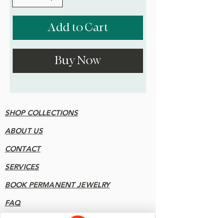
Add to Cart
Buy Now
SHOP COLLECTIONS
ABOUT US
CONTACT
SERVICES
BOOK PERMANENT JEWELRY
FAQ