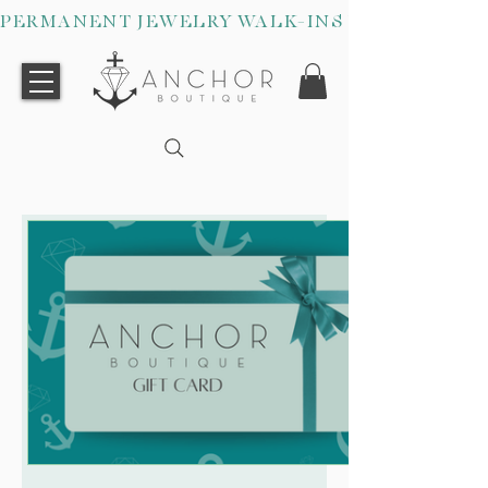
PERMANENT JEWELRY WALK-INS WELCOME O