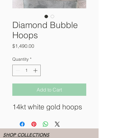
Diamond Bubble
Hoops
Price
$1,490.00
Quantity
*
Add to Cart
14kt white gold hoops
SHOP COLLECTIONS