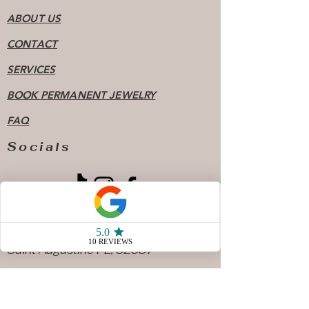
ABOUT US
CONTACT
SERVICES
BOOK PERMANENT JEWELRY
FAQ
Socials
904 - 808 - 7078
77 San Marco Ave Unit 3
Saint Augustine FL, 32087
Store Hours
Sunday & Monday10 AM - 4