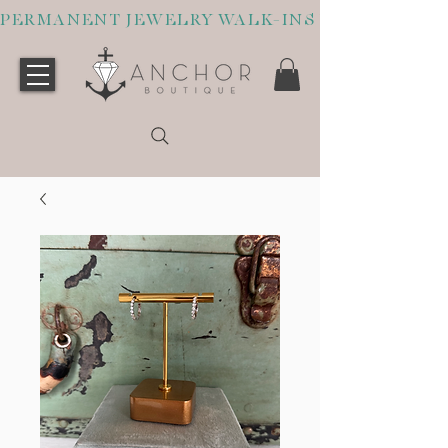
PERMANENT JEWELRY WALK-INS WELCOME O