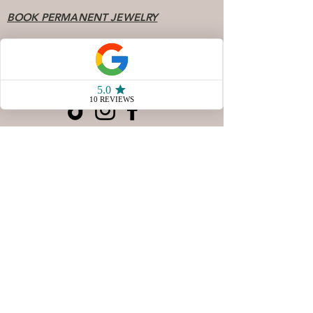
BOOK PERMANENT JEWELRY
FAQ
Socials
904 - 808 - 7078
77 San Marco Ave Unit 3
Saint Augustine FL, 32087
Store Hours
Sunday & Monday10 AM - 4
PM
Tuesday & Wednesday
CLOSED
Thursday 10AM - 5 PM
Friday 10 AM - 5 PM