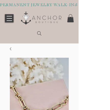
PERMANENT JEWELRY WALK-INS WELCOME O