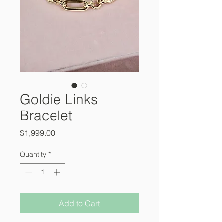
Goldie Links
Bracelet
Price
$1,999.00
Quantity
*
Add to Cart