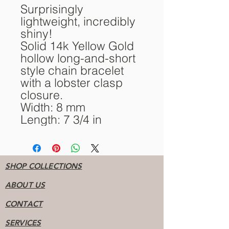
Surprisingly
lightweight, incredibly
shiny!
Solid 14k Yellow Gold
hollow long-and-short
style chain bracelet
with a lobster clasp
closure.
Width: 8 mm
Length: 7 3/4 in
SHOP COLLECTIONS
ABOUT US
CONTACT
SERVICES