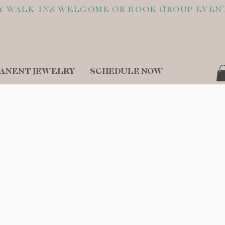
ANENT JEWELRY
SCHEDULE NOW