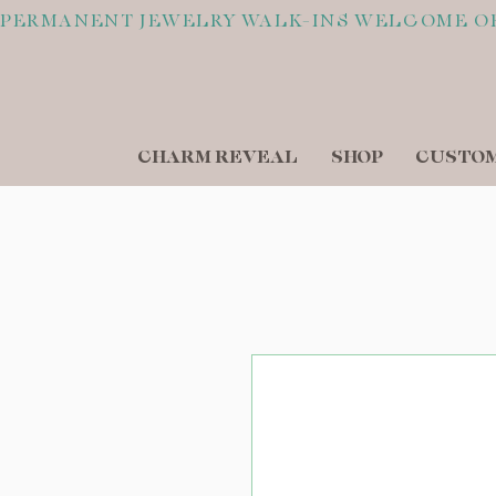
PERMANENT JEWELRY WALK-INS WELCOME O
CHARM REVEAL
SHOP
CUSTOM