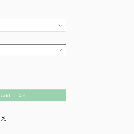
Add to Cart