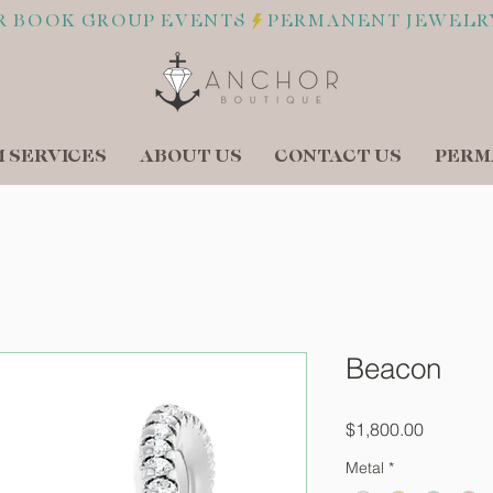
R BOOK GROUP EVENTS
 SERVICES
ABOUT US
CONTACT US
PERM
Beacon
Price
$1,800.00
Metal
*