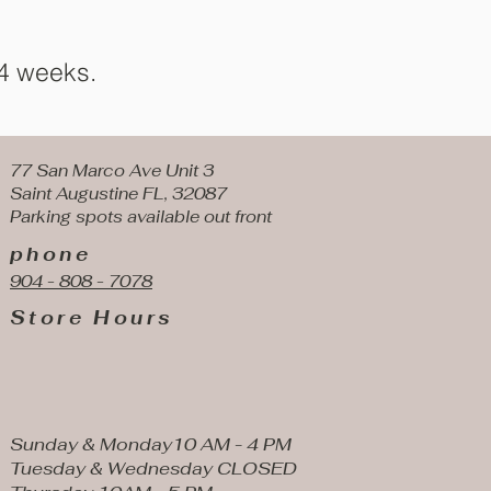
 4 weeks.
77 San Marco Ave Unit 3
Saint Augustine FL, 32087
Parking spots available
out front
phone
904 - 808 - 7078
Store Hours
Sunday & Monday10 AM - 4 PM
Tuesday & Wednesday CLOSED