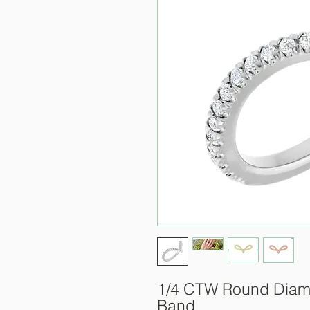
1/4 CTW Round Diam
Band