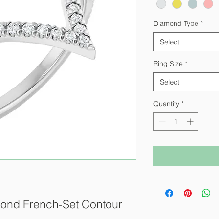
Diamond Type
*
Select
Ring Size
*
Select
Quantity
*
ond French-Set Contour