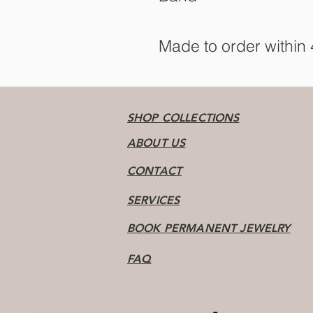
Made to order within
SHOP COLLECTIONS
ABOUT US
CONTACT
SERVICES
BOOK PERMANENT JEWELRY
FAQ