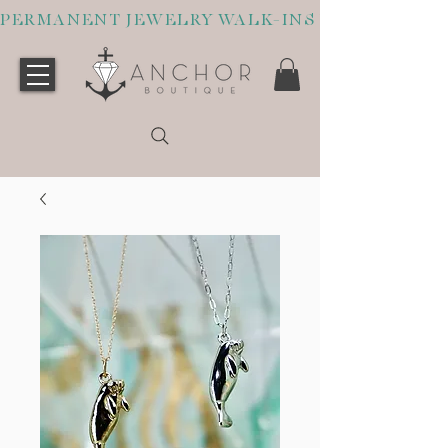
PERMANENT JEWELRY WALK-INS WELCOME O