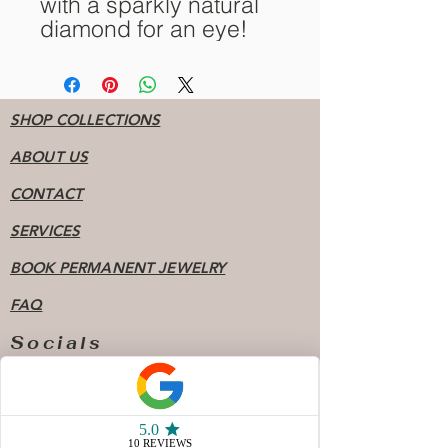
with a sparkly natural
diamond for an eye!
SHOP COLLECTIONS
ABOUT US
CONTACT
SERVICES
BOOK PERMANENT JEWELRY
FAQ
Socials
904 - 808 - 7078