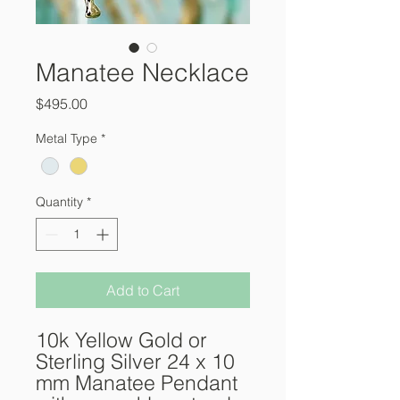
Manatee Necklace
Price
$495.00
Metal Type
*
Quantity
*
Add to Cart
10k Yellow Gold or
Sterling Silver 24 x 10
mm Manatee Pendant