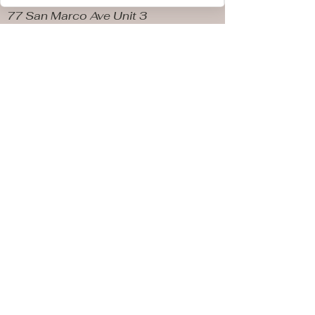
77 San Marco Ave Unit 3
Saint Augustine FL, 32087
Store Hours
Sunday & Monday10 AM - 4
PM
Tuesday & Wednesday
CLOSED
Thursday 10AM - 5 PM
Friday 10 AM - 5 PM
​Saturday 10PM - 5PM
Parking spots available
out front