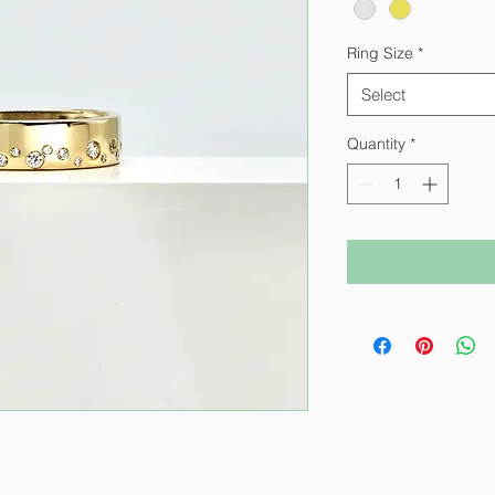
Ring Size
*
Select
Quantity
*