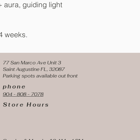
 aura, guiding light
 4 weeks.
77 San Marco Ave Unit 3
Saint Augustine FL, 32087
Parking spots available
out front
phone
904 - 808 - 7078
Store Hours