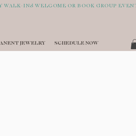
ANENT JEWELRY
SCHEDULE NOW