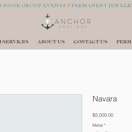
R BOOK GROUP EVENTS
 SERVICES
ABOUT US
CONTACT US
PERM
Navara
Price
$5,000.00
Metal
*