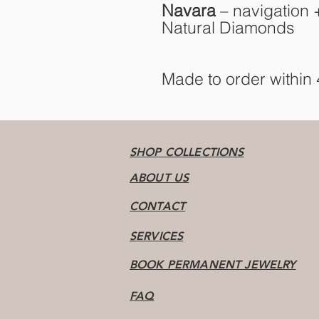
Navara
– navigation +
Natural Diamonds
Made to order within
SHOP COLLECTIONS
ABOUT US
CONTACT
SERVICES
BOOK PERMANENT JEWELRY
FAQ