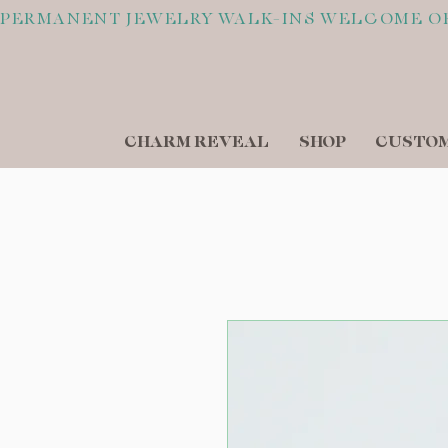
PERMANENT JEWELRY WALK-INS WELCOME O
CHARM REVEAL
SHOP
CUSTOM