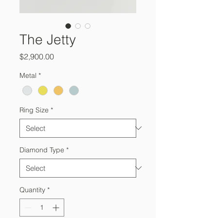
The Jetty
Price
$2,900.00
Metal
*
Ring Size
*
Diamond Type
*
Quantity
*