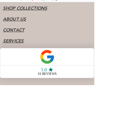
SHOP COLLECTIONS
ABOUT US
CONTACT
SERVICES
BOOK PERMANENT JEWELRY
FAQ
Socials
904 - 808 - 7078
77 San Marco Ave Unit 3
Saint Augustine FL, 32087
Store Hours