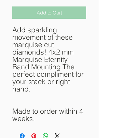
Add to Cart
Add sparkling
movement of these
marquise cut
diamonds! 4x2 mm
Marquise Eternity
Band Mounting The
perfect compliment for
your stack or right
hand.
Made to order within 4
weeks.