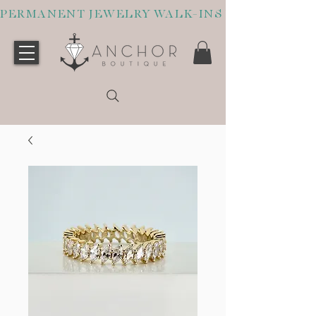
PERMANENT JEWELRY WALK-INS WELCOME O