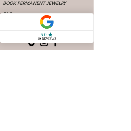
BOOK PERMANENT JEWELRY
FAQ
Socials
904 - 808 - 7078
77 San Marco Ave Unit 3
Saint Augustine FL, 32087
Store Hours
Sunday & Monday10 AM - 4
PM
Tuesday & Wednesday
CLOSED
Thursday 10AM - 5 PM
Friday 10 AM - 5 PM