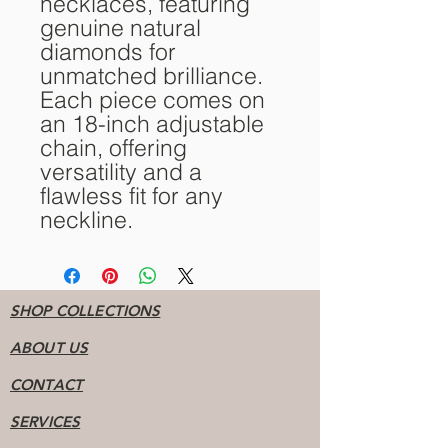
necklaces, featuring
genuine natural
diamonds for
unmatched brilliance.
Each piece comes on
an 18-inch adjustable
chain, offering
versatility and a
flawless fit for any
neckline.
SHOP COLLECTIONS
ABOUT US
CONTACT
SERVICES