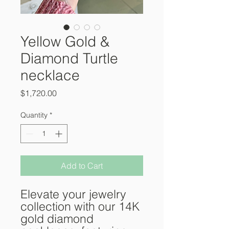
Yellow Gold &
Diamond Turtle
necklace
Price
$1,720.00
Quantity
*
Add to Cart
Elevate your jewelry
collection with our 14K
gold diamond