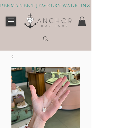
PERMANENT JEWELRY WALK-INS WELCOME O