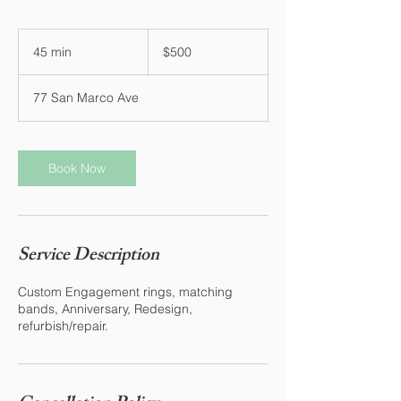
500
US
45 min
4
$500
dollars
5
m
77 San Marco Ave
i
n
Book Now
Service Description
Custom Engagement rings, matching
bands, Anniversary, Redesign,
refurbish/repair.