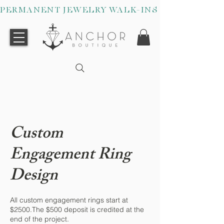
PERMANENT JEWELRY WALK-INS WELCOME O
Custom
Engagement Ring
Design
All custom engagement rings start at
$2500.The $500 deposit is credited at the
end of the project.