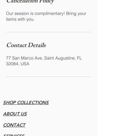
Cancellation Policy
Our session is complimentary! Bring your
items with you.
Contact Details
77 San Marco Ave, Saint Augustine, FL
32084, USA
SHOP COLLECTIONS
ABOUT US
CONTACT