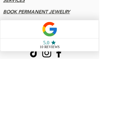
SERVICES
BOOK PERMANENT JEWELRY
FAQ
Socials
904 - 808 - 7078
77 San Marco Ave Unit 3
Saint Augustine FL, 32087
Store Hours
Sunday & Monday10 AM - 4
PM
Tuesday & Wednesday
CLOSED
Thursday 10AM - 5 PM