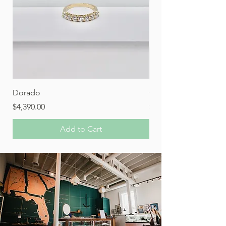
Dorado
Orion
Price
Price
$4,390.00
$1,280.00
Add to Cart