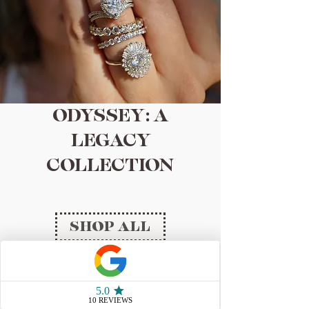
ODYSSEY: A
LEGACY
COLLECTION
SHOP ALL