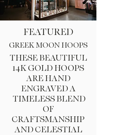
FEATURED
GREEK MOON HOOPS
THESE BEAUTIFUL
14K GOLD HOOPS
ARE HAND
ENGRAVED
A
TIMELESS BLEND
OF
CRAFTSMANSHIP
AND CELESTIAL