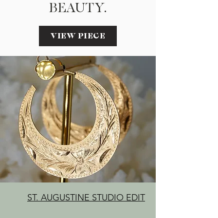
BEAUTY.
VIEW PIECE
ST. AUGUSTINE STUDIO EDIT