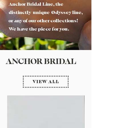
Anchor Bridal Line, the
distinctly unique Odyssey line,
or any of our other collections!
We have the piece for you.
ANCHOR BRIDAL
VIEW ALL