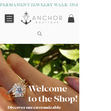
PERMANENT JEWELRY WALK-INS WELCOME O
Welcome
to the Shop!
Discover our customizable